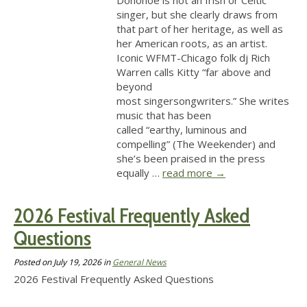
Donohoe is not an Irish or Celtic
singer, but she clearly draws from
that part of her heritage, as well as
her American roots, as an artist.
Iconic WFMT-Chicago folk dj Rich
Warren calls Kitty “far above and
beyond
most singersongwriters.” She writes
music that has been
called “earthy, luminous and
compelling” (The Weekender) and
she’s been praised in the press
equally …
read more
→
2026 Festival Frequently Asked
Questions
Posted on
July 19, 2026
in
General News
2026 Festival Frequently Asked Questions