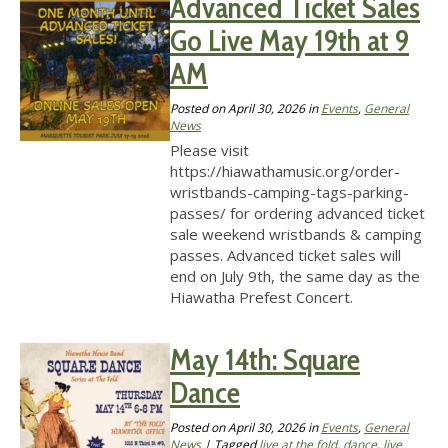
Advanced Ticket Sales
Go Live May 19th at 9
AM
Posted on
April 30, 2026
in
Events
,
General
News
Please visit
https://hiawathamusic.org/order-
wristbands-camping-tags-parking-
passes/ for ordering advanced ticket
sale weekend wristbands & camping
passes. Advanced ticket sales will
end on July 9th, the same day as the
Hiawatha Prefest Concert.
May 14th: Square
Dance
Posted on
April 30, 2026
in
Events
,
General
News
| Tagged
live at the fold
,
dance
,
live