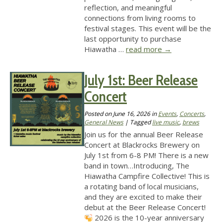
reflection, and meaningful
connections from living rooms to
festival stages. This event will be the
last opportunity to purchase
Hiawatha …
read more
→
July 1st: Beer Release
Concert
Posted on
June 16, 2026
in
Events
,
Concerts
,
General News
| Tagged
live music
,
brews
Join us for the annual Beer Release
Concert at Blackrocks Brewery on
July 1st from 6-8 PM! There is a new
band in town…Introducing, The
Hiawatha Campfire Collective! This is
a rotating band of local musicians,
and they are excited to make their
debut at the Beer Release Concert!
2026 is the 10-year anniversary