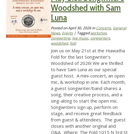
Woodshed with Sam
Luna
Posted on
April 30, 2026
in
Concerts
,
General
News
,
Events
| Tagged
workshop
,
songwriting
,
live music
,
songwriters
,
woodshed
,
fold
Join us on May 21st at the Hiawatha
Fold for the last Songwriter’s
Woodshed of 2026! We are thrilled
to have Sam Luna as our special
guest host. A mini-concert, an open
mic, & workshop in one. Each month,
a guest songwriter/band shares a
song, their creative process, and a
sing-along to start the open mic.
Songwriters sign up, perform on
stage, and receive great feedback
from guest & attendees. The guest
closes with another original and
Q&A. Where: The Fold 1015 N 3rd St