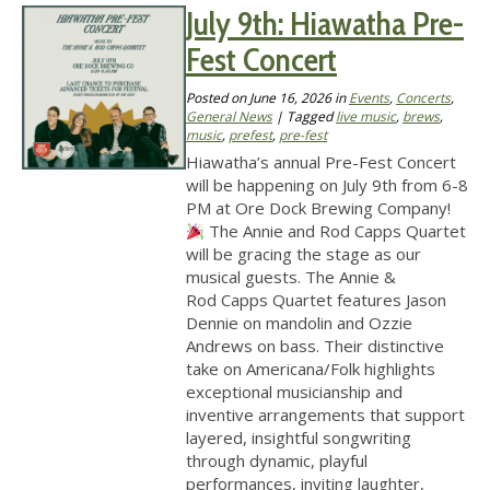
July 9th: Hiawatha Pre-
Fest Concert
Posted on
June 16, 2026
in
Events
,
Concerts
,
General News
| Tagged
live music
,
brews
,
music
,
prefest
,
pre-fest
Hiawatha’s annual Pre-Fest Concert
will be happening on July 9th from 6-8
PM at Ore Dock Brewing Company!
The Annie and Rod Capps Quartet
will be gracing the stage as our
musical guests. The Annie &
Rod Capps Quartet features Jason
Dennie on mandolin and Ozzie
Andrews on bass. Their distinctive
take on Americana/Folk highlights
exceptional musicianship and
inventive arrangements that support
layered, insightful songwriting
through dynamic, playful
performances, inviting laughter,