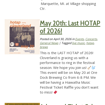
Marquette, MI. at Village shopping
Ctr.
May 20th: Last HOTAP
of 2026!
Posted on
April 30, 2026
in
Events
,
Concerts
,
General News
| Tagged
live music
,
hotap
,
brews
This is the LAST HOTAP of 2026!
Cloverland is gracing us with a
performance to ring in the festival
season. We hope you join us!
This event will be on May 20 at Ore
Dock Brewing Co from 6-8 PM. We
will be having a Hiawatha Music
Festival Ticket Raffle you don’t want
to miss!