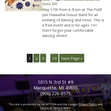
music
,
fold
May 17th from 6-8 pm at The Fold!
Join Hiawatha House Band for an
evening of dancing and music. This is
a free event and is for ages 14+.
Don’t forget your comfortable
dancing shoes!
1
2
3
…
10
Next Page »
1015 N 3rd St #9
Marquette, MI 49855
(906) 226-8575
This site is protected by reCAPTCHA and the Google
Privacy Policy
and
Terms of Service
apply.