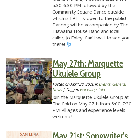
5:30-6:30 PM followed by the
Community Square Dance outside
which is FREE & open to the public!
Dancing will be accompanied by The
Hiawatha House Band and local
caller, Jo Foley! Can’t wait to see you
there!
May 27th: Marquette
Ukulele Group
Posted on
April 30, 2026
in
Events
,
General
News
| Tagged
workshop
,
fold
Join the Marquette Ukulele Group at
The Fold on May 27th from 6:00-7:30
PM! All ages and experience levels
welcome!
May 21st: Songwriter’s