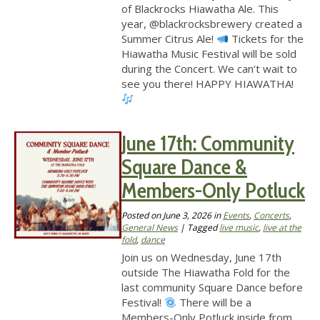
of Blackrocks Hiawatha Ale. This
year, @blackrocksbrewery created a
Summer Citrus Ale!
Tickets for the
Hiawatha Music Festival will be sold
during the Concert. We can’t wait to
see you there! HAPPY HIAWATHA!
June 17th: Community
Square Dance &
Members-Only Potluck
Posted on
June 3, 2026
in
Events
,
Concerts
,
General News
| Tagged
live music
,
live at the
fold
,
dance
Join us on Wednesday, June 17th
outside The Hiawatha Fold for the
last community Square Dance before
Festival!
There will be a
Members-Only Potluck inside from