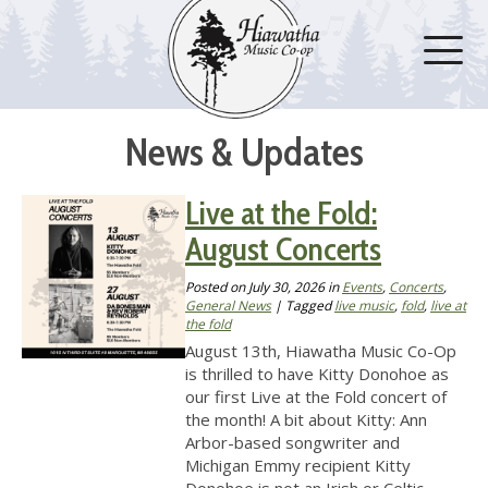
News & Updates
Live at the Fold:
August Concerts
Posted on
July 30, 2026
in
Events
,
Concerts
,
General News
| Tagged
live music
,
fold
,
live at
the fold
August 13th, Hiawatha Music Co-Op
is thrilled to have Kitty Donohoe as
our first Live at the Fold concert of
the month! A bit about Kitty: Ann
Arbor-based songwriter and
Michigan Emmy recipient Kitty