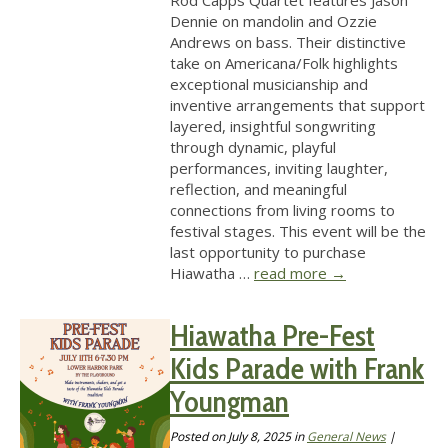
Rod Capps Quartet features Jason
Dennie on mandolin and Ozzie
Andrews on bass. Their distinctive
take on Americana/Folk highlights
exceptional musicianship and
inventive arrangements that support
layered, insightful songwriting
through dynamic, playful
performances, inviting laughter,
reflection, and meaningful
connections from living rooms to
festival stages. This event will be the
last opportunity to purchase
Hiawatha …
read more
→
Hiawatha Pre-Fest
Kids Parade with Frank
Youngman
Posted on
July 8, 2025
in
General News
|