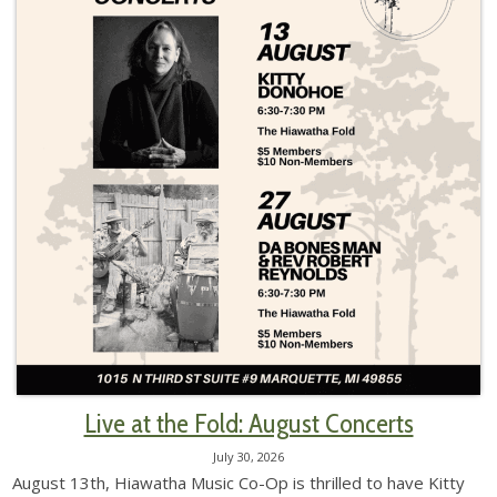
Live at the Fold: August Concerts
July 30, 2026
August 13th, Hiawatha Music Co-Op is thrilled to have Kitty