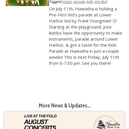
Tagged
music
,
parade
,
kids
,
pre-fest
On July 11th, Hiawatha is holding a
Pre-Fest Kid’s parade at Lower
Harbor led by Frank Youngman!
Starting at the playground, your
kiddos have the opportunity to make
instruments, parade around Lower
Harbor, & get a taste for the Kids
Parade at Hiawatha in just a couple
weeks! This is next Friday, July 11th
from 6-7:30 pm. See you there!
More News & Updates…