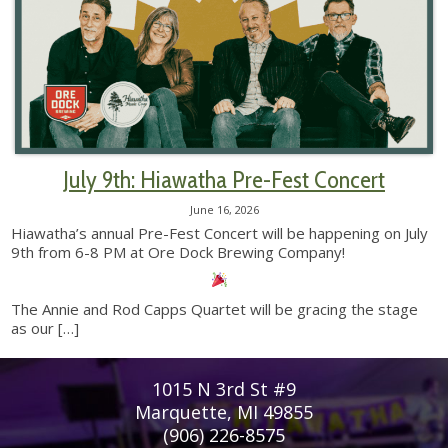
July 9th: Hiawatha Pre-Fest Concert
June 16, 2026
Hiawatha’s annual Pre-Fest Concert will be happening on July
9th from 6-8 PM at Ore Dock Brewing Company!
The Annie and Rod Capps Quartet will be gracing the stage
as our
[…]
1015 N 3rd St #9
Marquette, MI 49855
(906) 226-8575