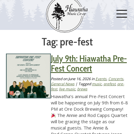
Tag: pre-fest
July 9th: Hiawatha Pre-
Fest Concert
Posted on
June 16, 2026
in
Events
,
Concerts
,
General News
| Tagged
music
,
prefest
,
pre-
fest
,
live music
,
brews
Hiawatha’s annual Pre-Fest Concert
will be happening on July 9th from 6-8
PM at Ore Dock Brewing Company!
The Annie and Rod Capps Quartet
will be gracing the stage as our
musical guests. The Annie &