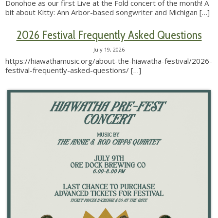
Donohoe as our first Live at the Fold concert of the month! A
bit about Kitty: Ann Arbor-based songwriter and Michigan
[…]
2026 Festival Frequently Asked Questions
July 19, 2026
https://hiawathamusic.org/about-the-hiawatha-festival/2026-
festival-frequently-asked-questions/
[…]