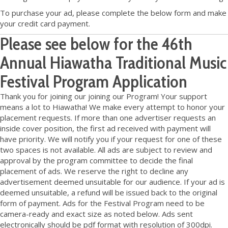
To purchase your ad, please complete the below form and make
your credit card payment.
Please see below for the 46th
Annual Hiawatha Traditional Music
Festival Program Application
Thank you for joining our joining our Program! Your support
means a lot to Hiawatha! We make every attempt to honor your
placement requests. If more than one advertiser requests an
inside cover position, the first ad received with payment will
have priority. We will notify you if your request for one of these
two spaces is not available. All ads are subject to review and
approval by the program committee to decide the final
placement of ads. We reserve the right to decline any
advertisement deemed unsuitable for our audience. If your ad is
deemed unsuitable, a refund will be issued back to the original
form of payment. Ads for the Festival Program need to be
camera-ready and exact size as noted below. Ads sent
electronically should be pdf format with resolution of 300dpi.