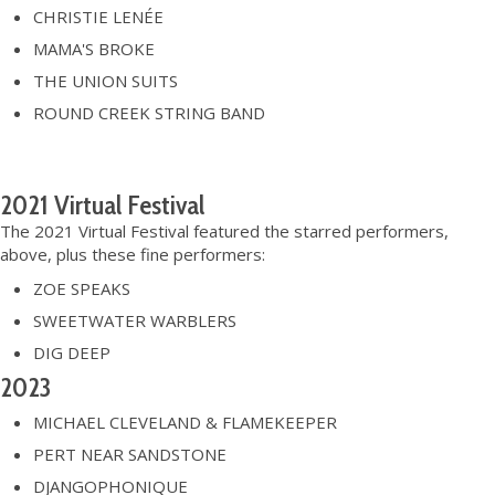
CHRISTIE LENÉE
MAMA'S BROKE
THE UNION SUITS
ROUND CREEK STRING BAND
2021 Virtual Festival
The 2021 Virtual Festival featured the starred performers,
above, plus these fine performers:
ZOE SPEAKS
SWEETWATER WARBLERS
DIG DEEP
2023
MICHAEL CLEVELAND & FLAMEKEEPER
PERT NEAR SANDSTONE
DJANGOPHONIQUE