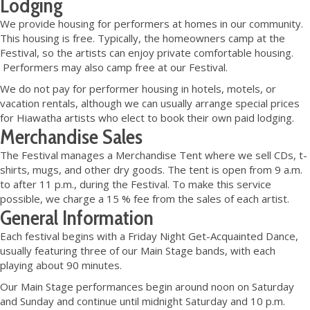
Lodging
We provide housing for performers at homes in our community.
This housing is free. Typically, the homeowners camp at the
Festival, so the artists can enjoy private comfortable housing.
Performers may also camp free at our Festival.
We do not pay for performer housing in hotels, motels, or
vacation rentals, although we can usually arrange special prices
for Hiawatha artists who elect to book their own paid lodging.
Merchandise Sales
The Festival manages a Merchandise Tent where we sell CDs, t-
shirts, mugs, and other dry goods. The tent is open from 9 a.m.
to after 11 p.m., during the Festival. To make this service
possible, we charge a 15 % fee from the sales of each artist.
General Information
Each festival begins with a Friday Night Get-Acquainted Dance,
usually featuring three of our Main Stage bands, with each
playing about 90 minutes.
Our Main Stage performances begin around noon on Saturday
and Sunday and continue until midnight Saturday and 10 p.m.