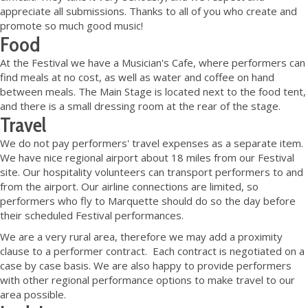
appreciate all submissions. Thanks to all of you who create and
promote so much good music!
Food
At the Festival we have a Musician's Cafe, where performers can
find meals at no cost, as well as water and coffee on hand
between meals. The Main Stage is located next to the food tent,
and there is a small dressing room at the rear of the stage.
Travel
We do not pay performers' travel expenses as a separate item.
We have nice regional airport about 18 miles from our Festival
site. Our hospitality volunteers can transport performers to and
from the airport. Our airline connections are limited, so
performers who fly to Marquette should do so the day before
their scheduled Festival performances.
We are a very rural area, therefore we may add a proximity
clause to a performer contract. Each contract is negotiated on a
case by case basis. We are also happy to provide performers
with other regional performance options to make travel to our
area possible.