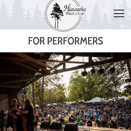
FOR PERFORMERS