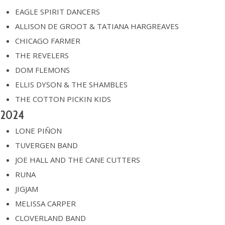
EAGLE SPIRIT DANCERS
ALLISON DE GROOT & TATIANA HARGREAVES
CHICAGO FARMER
THE REVELERS
DOM FLEMONS
ELLIS DYSON & THE SHAMBLES
THE COTTON PICKIN KIDS
2024
LONE PIÑON
TUVERGEN BAND
JOE HALL AND THE CANE CUTTERS
RUNA
JIGJAM
MELISSA CARPER
CLOVERLAND BAND