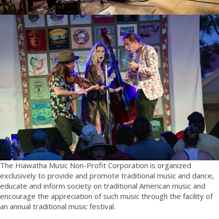
The Hiawatha Music Non-Profit Corporation is organized
exclusively to provide and promote traditional music and dance,
educate and inform society on traditional American music and
encourage the appreciation of such music through the facility of
an annual traditional music festival.