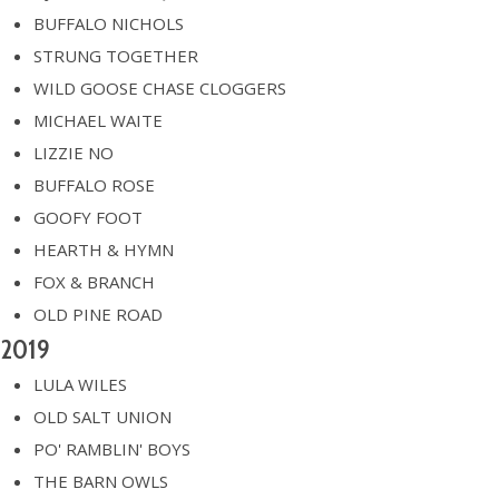
BUFFALO NICHOLS
STRUNG TOGETHER
WILD GOOSE CHASE CLOGGERS
MICHAEL WAITE
LIZZIE NO
BUFFALO ROSE
GOOFY FOOT
HEARTH & HYMN
FOX & BRANCH
OLD PINE ROAD
2019
LULA WILES
OLD SALT UNION
PO' RAMBLIN' BOYS
THE BARN OWLS