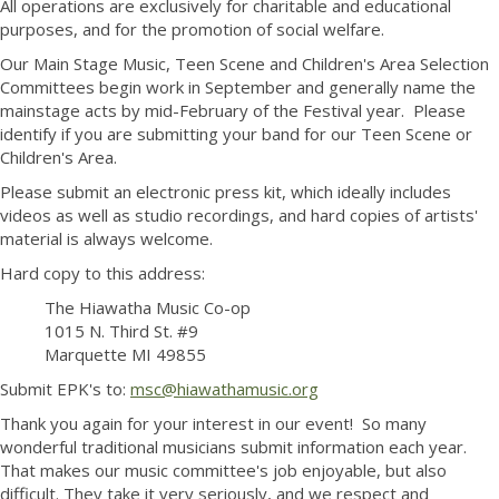
All operations are exclusively for charitable and educational
purposes, and for the promotion of social welfare.
Our Main Stage Music, Teen Scene and Children's Area Selection
Committees begin work in September and generally name the
mainstage acts by mid-February of the Festival year. Please
identify if you are submitting your band for our Teen Scene or
Children's Area.
Please submit an electronic press kit, which ideally includes
videos as well as studio recordings, and hard copies of artists'
material is always welcome.
Hard copy to this address:
The Hiawatha Music Co-op
1015 N. Third St. #9
Marquette MI 49855
Submit EPK's to:
msc@hiawathamusic.org
Thank you again for your interest in our event! So many
wonderful traditional musicians submit information each year.
That makes our music committee's job enjoyable, but also
difficult. They take it very seriously, and we respect and