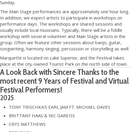
Sunday.
The Main Stage performances are approximately one hour long.
In addition, we expect artists to participate in workshops on
performance days. The workshops are shared sessions and
usually include local musicians. Typically, there will be a fiddle
workshop with several volunteer and Main Stage artists in the
group. Often we feature other sessions about banjo, guitar,
songwriting, harmony singing, percussion or storytelling as well.
Marquette is located on Lake Superior, and the Festival takes
place at the city-owned Tourist Park on the north side of town.
A Look Back with Sincere Thanks to the
most recent 9 Years of Festival and Virtual
Festival Performers!
2025
TONY TRISCHKA'S EARL JAM FT. MICHAEL DAVES
BRITTANY HAAS & NIC GAREISS
CRYS MATTHEWS