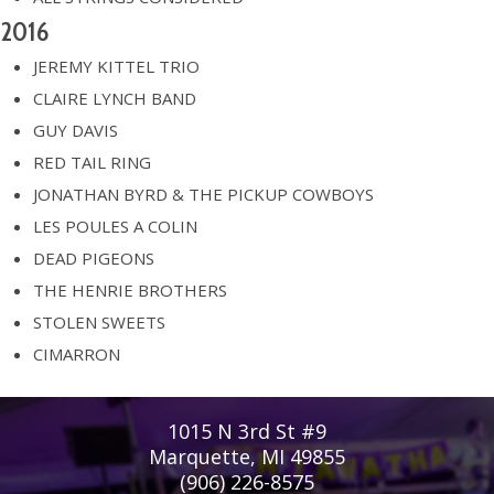
2016
JEREMY KITTEL TRIO
CLAIRE LYNCH BAND
GUY DAVIS
RED TAIL RING
JONATHAN BYRD & THE PICKUP COWBOYS
LES POULES A COLIN
DEAD PIGEONS
THE HENRIE BROTHERS
STOLEN SWEETS
CIMARRON
1015 N 3rd St #9
Marquette, MI 49855
(906) 226-8575