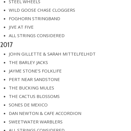
STEEL WHEELS
WILD GOOSE CHASE CLOGGERS
FOGHORN STRINGBAND
JIVE AT FIVE
ALL STRINGS CONSIDERED
2017
JOHN GILLETTE & SARAH MITTELFELHDT
THE BARLEY JACKS
JAYME STONE'S FOLKLIFE
PERT NEAR SANDSTONE
THE BUCKING MULES
THE CACTUS BLOSSOMS
SONES DE MEXICO
DAN NEWTON & CAFE ACCORDION
SWEETWATER WARBLERS
ALL STRINGS CONSIDERED