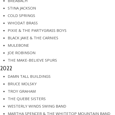
BREABACH
STINA JACKSON
COLD SPRINGS
WHODAT BRASS
PIXIE & THE PARTYGRASS BOYS
BLACK JAKE & THE CARNIES
MULEBONE
JOE ROBINSON
THE MAKE-BELIEVE SPURS
2022
DAMN TALL BUILDINGS
BRUCE MOLSKY
TROY GRAHAM
THE QUEBE SISTERS
WESTERLY WINDS SWING BAND
MARTHA SPENCER & THE WHITETOP MOUNTAIN BAND