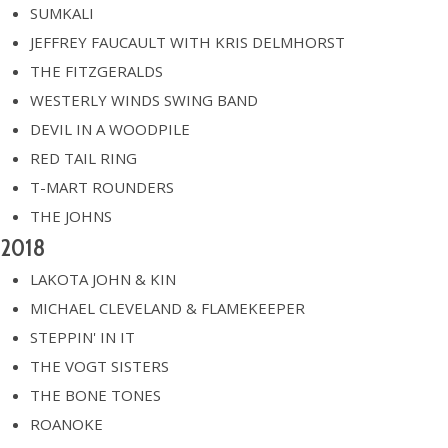
SUMKALI
JEFFREY FAUCAULT WITH KRIS DELMHORST
THE FITZGERALDS
WESTERLY WINDS SWING BAND
DEVIL IN A WOODPILE
RED TAIL RING
T-MART ROUNDERS
THE JOHNS
2018
LAKOTA JOHN & KIN
MICHAEL CLEVELAND & FLAMEKEEPER
STEPPIN' IN IT
THE VOGT SISTERS
THE BONE TONES
ROANOKE