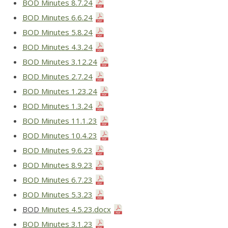
BOD Minutes 8.7.24
BOD Minutes 6.6.24
BOD Minutes 5.8.24
BOD Minutes 4.3.24
BOD Minutes 3.12.24
BOD Minutes 2.7.24
BOD Minutes 1.23.24
BOD Minutes 1.3.24
BOD Minutes 11.1.23
BOD Minutes 10.4.23
BOD Minutes 9.6.23
BOD Minutes 8.9.23
BOD Minutes 6.7.23
BOD Minutes 5.3.23
BOD
Minutes 4.5.23.docx
BOD Minutes 3.1.23