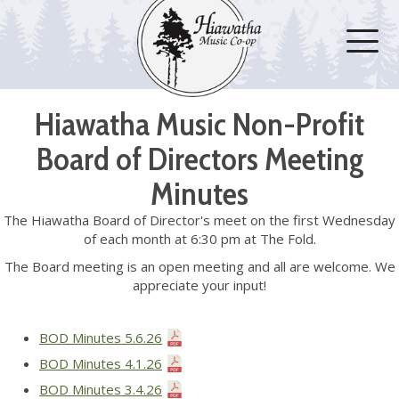
Hiawatha Music Non-Profit
Board of Directors Meeting
Minutes
The Hiawatha Board of Director's meet on the first Wednesday
of each month at 6:30 pm at The Fold.
The Board meeting is an open meeting and all are welcome. We
appreciate your input!
BOD Minutes 5.6.26
BOD Minutes 4.1.26
BOD Minutes 3.4.26