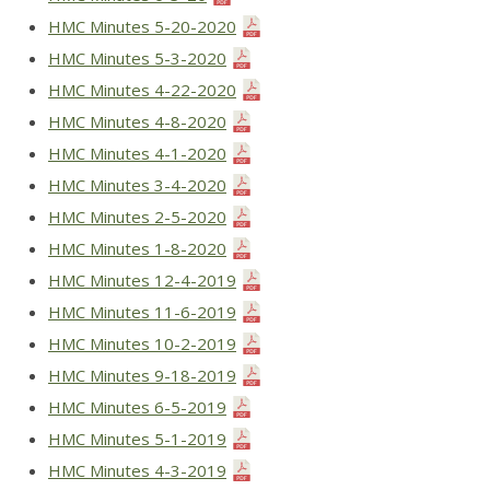
HMC Minutes 5-20-2020
HMC Minutes 5-3-2020
HMC Minutes 4-22-2020
HMC Minutes 4-8-2020
HMC Minutes 4-1-2020
HMC Minutes 3-4-2020
HMC Minutes 2-5-2020
HMC Minutes 1-8-2020
HMC Minutes 12-4-2019
HMC Minutes 11-6-2019
HMC Minutes 10-2-2019
HMC Minutes 9-18-2019
HMC Minutes 6-5-2019
HMC Minutes 5-1-2019
HMC Minutes 4-3-2019