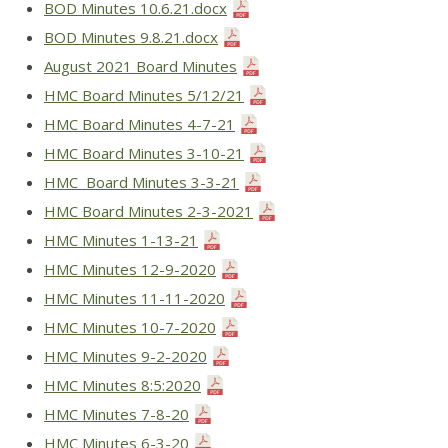
BOD Minutes 10.6.21.docx
BOD Minutes 9.8.21.docx
August 2021 Board Minutes
HMC Board Minutes 5/12/21
HMC Board Minutes 4-7-21
HMC Board Minutes 3-10-21
HMC Board Minutes 3-3-21
HMC Board Minutes 2-3-2021
HMC Minutes 1-13-21
HMC Minutes 12-9-2020
HMC Minutes 11-11-2020
HMC Minutes 10-7-2020
HMC Minutes 9-2-2020
HMC Minutes 8:5:2020
HMC Minutes 7-8-20
HMC Minutes 6-3-20