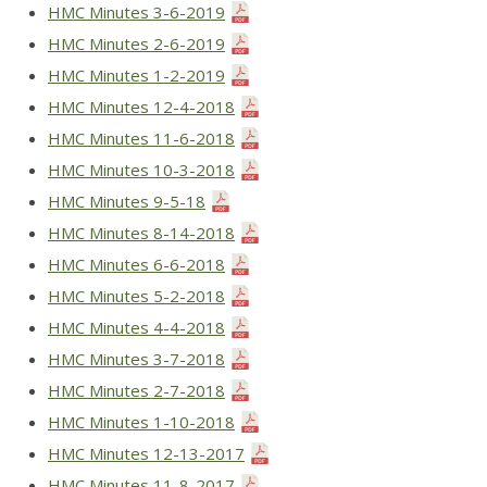
HMC Minutes 3-6-2019
HMC Minutes 2-6-2019
HMC Minutes 1-2-2019
HMC Minutes 12-4-2018
HMC Minutes 11-6-2018
HMC Minutes 10-3-2018
HMC Minutes 9-5-18
HMC Minutes 8-14-2018
HMC Minutes 6-6-2018
HMC Minutes 5-2-2018
HMC Minutes 4-4-2018
HMC Minutes 3-7-2018
HMC Minutes 2-7-2018
HMC Minutes 1-10-2018
HMC Minutes 12-13-2017
HMC Minutes 11-8-2017