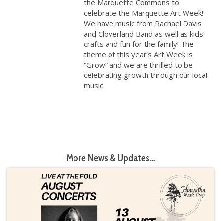
the Marquette Commons to
celebrate the Marquette Art Week!
We have music from Rachael Davis
and Cloverland Band as well as kids’
crafts and fun for the family! The
theme of this year’s Art Week is
“Grow” and we are thrilled to be
celebrating growth through our local
music.
More News & Updates…