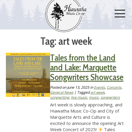
Tag: art week
Tales from the Land
and Lake: Marquette
Songwriters Showcase
Posted on
June 13, 2025
in
Events
,
Concerts
,
General News
| Tagged
art week
,
songwriting
,
live music
,
music
,
songwriters
Art week is slowly approaching, and
Hiawatha Music Co-Op and City of
Marquette Arts and Culture is
excited to announce the opening Art
Week Concert of 2025!
Tales