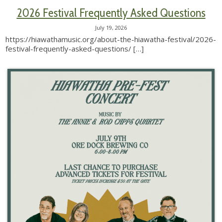
2026 Festival Frequently Asked Questions
July 19, 2026
https://hiawathamusic.org/about-the-hiawatha-festival/2026-
festival-frequently-asked-questions/
[…]