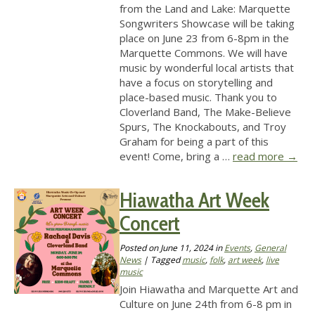
from the Land and Lake: Marquette
Songwriters Showcase will be taking
place on June 23 from 6-8pm in the
Marquette Commons. We will have
music by wonderful local artists that
have a focus on storytelling and
place-based music. Thank you to
Cloverland Band, The Make-Believe
Spurs, The Knockabouts, and Troy
Graham for being a part of this
event! Come, bring a …
read more
→
Hiawatha Art Week
Concert
Posted on
June 11, 2024
in
Events
,
General
News
| Tagged
music
,
folk
,
art week
,
live
music
Join Hiawatha and Marquette Art and
Culture on June 24th from 6-8 pm in