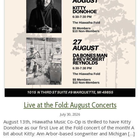
Live at the Fold: August Concerts
July 30, 2026
August 13th, Hiawatha Music Co-Op is thrilled to have Kitty
Donohoe as our first Live at the Fold concert of the month! A
bit about Kitty: Ann Arbor-based songwriter and Michigan
[…]