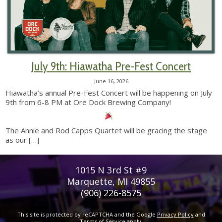
July 9th: Hiawatha Pre-Fest Concert
June 16, 2026
Hiawatha’s annual Pre-Fest Concert will be happening on July
9th from 6-8 PM at Ore Dock Brewing Company!
The Annie and Rod Capps Quartet will be gracing the stage
as our
[…]
1015 N 3rd St #9
Marquette, MI 49855
(906) 226-8575
This site is protected by reCAPTCHA and the Google
Privacy Policy
and
Terms of Service
apply.