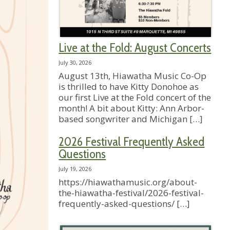
Live at the Fold: August Concerts
July 30, 2026
August 13th, Hiawatha Music Co-Op
is thrilled to have Kitty Donohoe as
our first Live at the Fold concert of the
month! A bit about Kitty: Ann Arbor-
based songwriter and Michigan
[…]
2026 Festival Frequently Asked
Questions
July 19, 2026
https://hiawathamusic.org/about-
the-hiawatha-festival/2026-festival-
frequently-asked-questions/
[…]