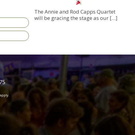
The Annie and Rod Capps Quartet
will be gracing the stage as our
[…]
75
apply.