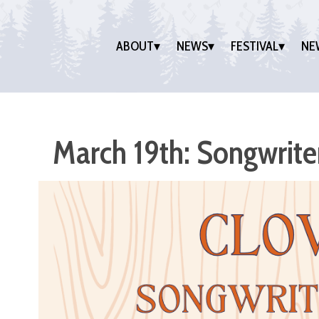
ABOUT
NEWS
FESTIVAL
NE
March 19th: Songwrit