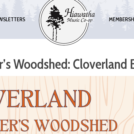
WSLETTERS
MEMBERSH
er’s Woodshed: Cloverland