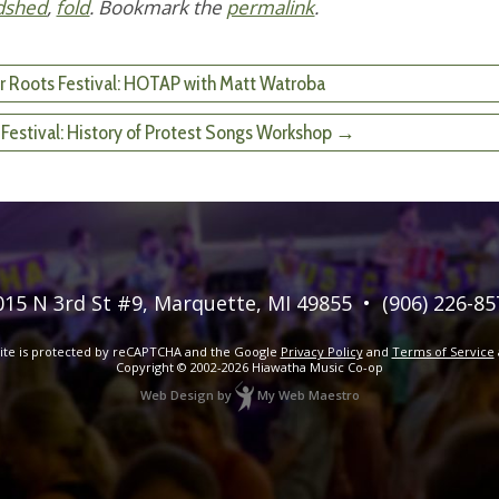
dshed
,
fold
. Bookmark the
permalink
.
r Roots Festival: HOTAP with Matt Watroba
 Festival: History of Protest Songs Workshop →
015 N 3rd St #9
,
Marquette, MI 49855
•
(906) 226-85
site is protected by reCAPTCHA and the Google
Privacy Policy
and
Terms of Service
Copyright © 2002-2026
Hiawatha Music Co-op
Web Design
by
My Web Maestro