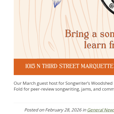
Our March guest host for Songwriter’s Woodshed i
Fold for peer-review songwriting, jams, and com
Posted on
February 28, 2026
in
General New