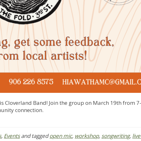
s Cloverland Band! Join the group on March 19th from 7-
munity connection.
s
,
Events
and tagged
open mic
,
workshop
,
songwriting
,
liv