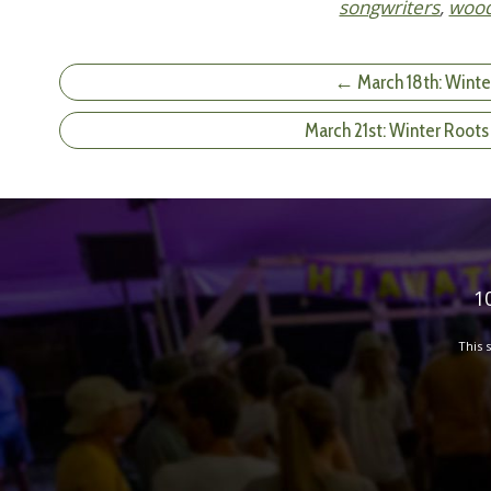
songwriters
,
woo
← March 18th: Winte
March 21st: Winter Roots
1
This 