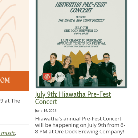
July 9th: Hiawatha Pre-Fest
9 at The
Concert
June 16, 2026
Hiawatha’s annual Pre-Fest Concert
will be happening on July 9th from 6-
8 PM at Ore Dock Brewing Company!
e music
,