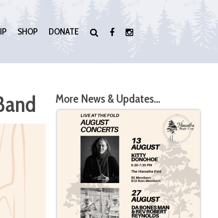
IP
SHOP
DONATE
 Band
More News & Updates…