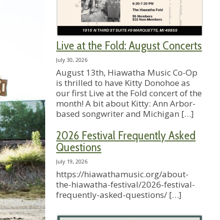
Live at the Fold: August Concerts
July 30, 2026
August 13th, Hiawatha Music Co-Op
is thrilled to have Kitty Donohoe as
our first Live at the Fold concert of the
month! A bit about Kitty: Ann Arbor-
based songwriter and Michigan
[…]
2026 Festival Frequently Asked
Questions
July 19, 2026
https://hiawathamusic.org/about-
the-hiawatha-festival/2026-festival-
frequently-asked-questions/
[…]