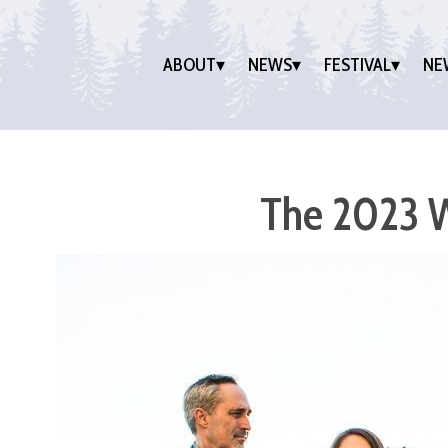
ABOUT
NEWS
FESTIVAL
NE
The 2023 W