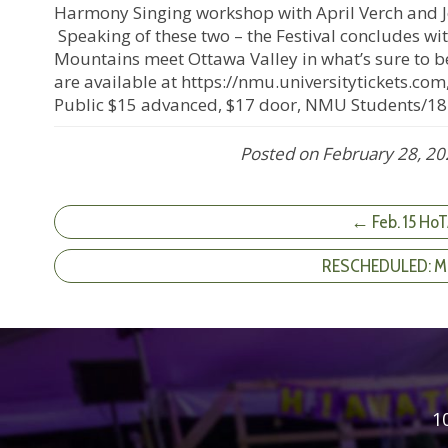
Harmony Singing workshop with April Verch and 
Speaking of these two – the Festival concludes wi
Mountains meet Ottawa Valley in what’s sure to be
are available at https://nmu.universitytickets.co
Public $15 advanced, $17 door, NMU Students/18
Posted on
February 28, 2
← Feb. 15 HoT
RESCHEDULED: Mak
1