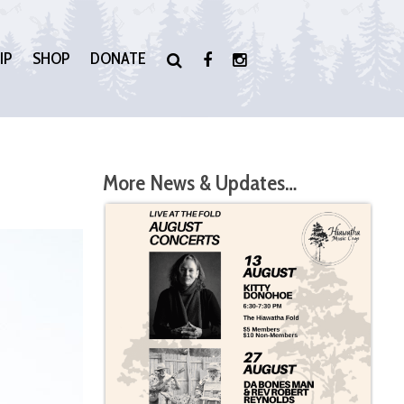
IP
SHOP
DONATE
More News & Updates…