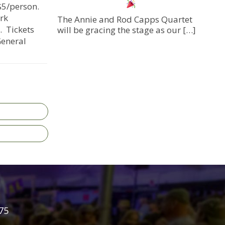
$5/person.
rk
The Annie and Rod Capps Quartet
. Tickets
will be gracing the stage as our
[…]
General
75