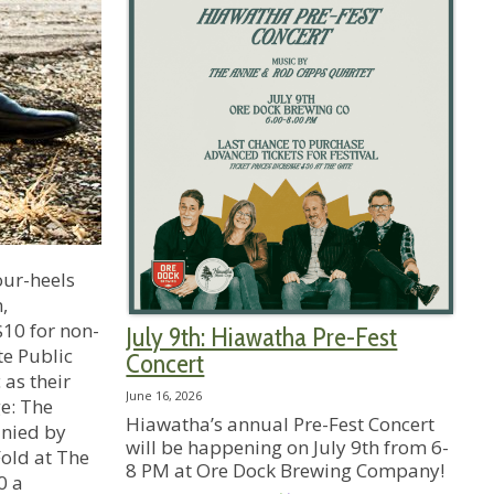
our-heels
,
$10 for non-
July 9th: Hiawatha Pre-Fest
te Public
Concert
 as their
June 16, 2026
ge: The
Hiawatha’s annual Pre-Fest Concert
anied by
will be happening on July 9th from 6-
old at The
8 PM at Ore Dock Brewing Company!
0 a