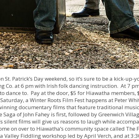
n St. Patrick’s Day weekend, so it’s sure to be a kick-up-y
 Co. at 6 pm with Irish folk dancing instruction. At 7 pm
to dance to. Pay at the door, $5 for Hiawatha members, 
Saturday, a Winter Roots Film Fest happens at Peter Whi
winning documentary films that feature traditional music
e Saga of John Fahey is first, followed by Greenwich Villa
’s silent films will give us reasons to laugh while accomp
come on over to Hiawatha’s community space called The F
a Valley Fiddling workshop led by April Verch, and at 3:3