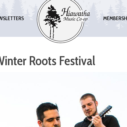
WSLETTERS
MEMBERSH
inter Roots Festival