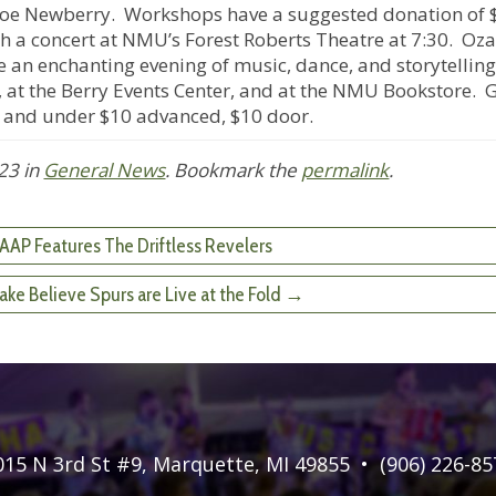
Joe Newberry. Workshops have a suggested donation of 
th a concert at NMU’s Forest Roberts Theatre at 7:30. Oza
 an enchanting evening of music, dance, and storytelling
m, at the Berry Events Center, and at the NMU Bookstore. 
 and under $10 advanced, $10 door.
023
in
General News
. Bookmark the
permalink
.
AAP Features The Driftless Revelers
e Believe Spurs are Live at the Fold →
015 N 3rd St #9
,
Marquette, MI 49855
•
(906) 226-85