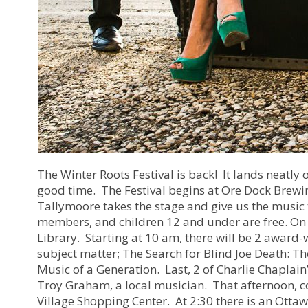
The Winter Roots Festival is back! It lands neatly o
good time. The Festival begins at Ore Dock Brewing
Tallymoore takes the stage and give us the music 
members, and children 12 and under are free. On 
Library. Starting at 10 am, there will be 2 award-
subject matter; The Search for Blind Joe Death: Th
Music of a Generation. Last, 2 of Charlie Chaplain
Troy Graham, a local musician. That afternoon, 
Village Shopping Center. At 2:30 there is an Ottaw