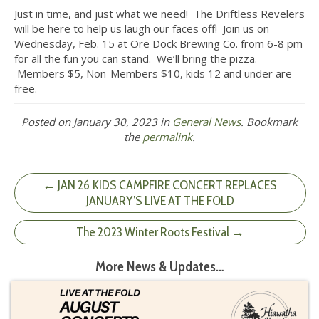
Just in time, and just what we need! The Driftless Revelers
will be here to help us laugh our faces off! Join us on
Wednesday, Feb. 15 at Ore Dock Brewing Co. from 6-8 pm
for all the fun you can stand. We’ll bring the pizza.
Members $5, Non-Members $10, kids 12 and under are
free.
Posted on
January 30, 2023
in
General News
. Bookmark
the
permalink
.
← JAN 26 KIDS CAMPFIRE CONCERT REPLACES
JANUARY’S LIVE AT THE FOLD
The 2023 Winter Roots Festival →
More News & Updates…