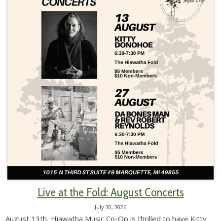
Live at the Fold: August Concerts
July 30, 2026
August 13th, Hiawatha Music Co-Op is thrilled to have Kitty