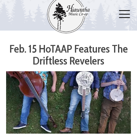
Feb. 15 HoTAAP Features The
Driftless Revelers