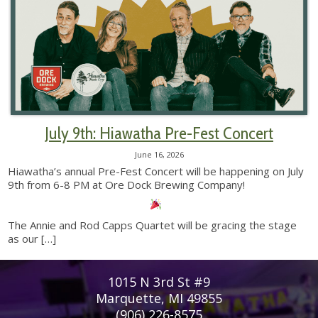
July 9th: Hiawatha Pre-Fest Concert
June 16, 2026
Hiawatha’s annual Pre-Fest Concert will be happening on July
9th from 6-8 PM at Ore Dock Brewing Company!
The Annie and Rod Capps Quartet will be gracing the stage
as our
[…]
1015 N 3rd St #9
Marquette, MI 49855
(906) 226-8575