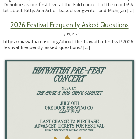
Donohoe as our first Live at the Fold concert of the month! A
bit about Kitty: Ann Arbor-based songwriter and Michigan
[…]
2026 Festival Frequently Asked Questions
July 19, 2026
https://hiawathamusic.org/about-the-hiawatha-festival/2026-
festival-frequently-asked-questions/
[…]