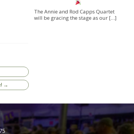
The Annie and Rod Capps Quartet
will be gracing the stage as our
[…]
e! →
75