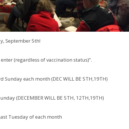
ay, September 5th!
enter (regardless of vaccination status)”.
 Sunday each month (DEC WILL BE 5TH,19TH)
unday (DECEMBER WILL BE 5TH, 12TH,19TH)
 Last Tuesday of each month