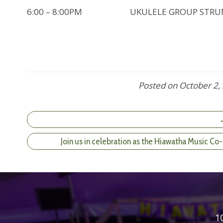
6:00 – 8:00PM UKULELE GROUP STRUM (D
Posted on
October 2,
←
Join us in celebration as the Hiawatha Music C
1