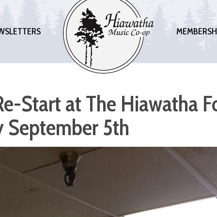
WSLETTERS
MEMBERSH
e-Start at The Hiawatha F
 September 5th