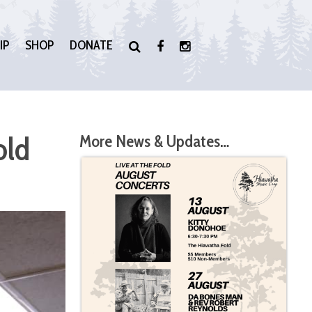
IP
SHOP
DONATE
old
More News & Updates…