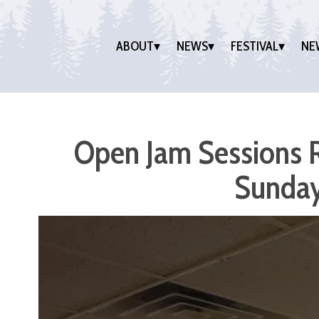
ABOUT
NEWS
FESTIVAL
NE
Open Jam Sessions R
Sunday