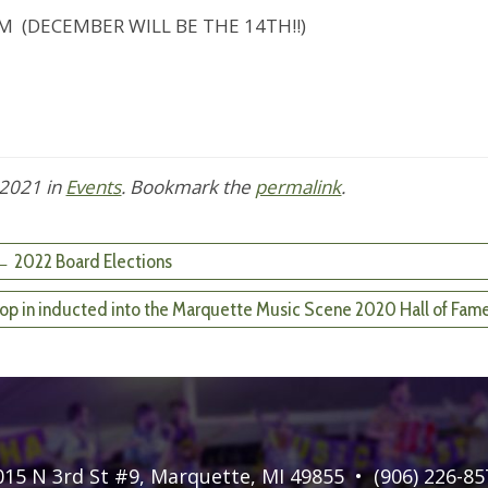
ECEMBER WILL BE THE 14TH!!)
 2021
in
Events
. Bookmark the
permalink
.
 2022 Board Elections
o-op in inducted into the Marquette Music Scene 2020 Hall of Fam
015 N 3rd St #9
,
Marquette, MI 49855
•
(906) 226-85