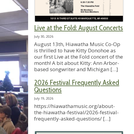
Live at the Fold: August Concerts
July 30, 2026
August 13th, Hiawatha Music Co-Op
is thrilled to have Kitty Donohoe as
our first Live at the Fold concert of the
month! A bit about Kitty: Ann Arbor-
based songwriter and Michigan
[…]
2026 Festival Frequently Asked
Questions
July 19, 2026
https://hiawathamusic.org/about-
the-hiawatha-festival/2026-festival-
frequently-asked-questions/
[…]