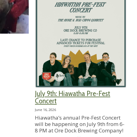
July 9th: Hiawatha Pre-Fest
Concert
June 16, 2026
Hiawatha’s annual Pre-Fest Concert
will be happening on July 9th from 6-
8 PM at Ore Dock Brewing Company!