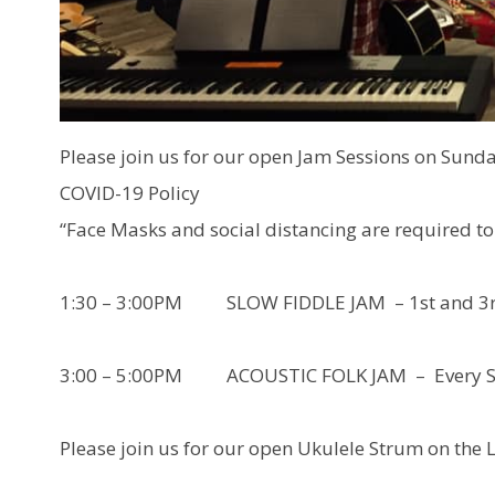
Please join us for our open Jam Sessions on Sund
COVID-19 Policy
“Face Masks and social distancing are required to 
1:30 – 3:00PM SLOW FIDDLE JAM – 1st and 3rd
3:00 – 5:00PM ACOUSTIC FOLK JAM – Every S
Please join us for our open Ukulele Strum on the