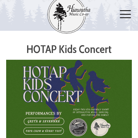
HOTAP Kids Concert