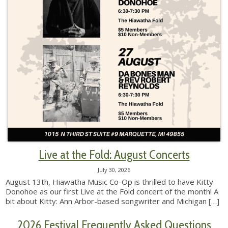
Live at the Fold: August Concerts
July 30, 2026
August 13th, Hiawatha Music Co-Op is thrilled to have Kitty
Donohoe as our first Live at the Fold concert of the month! A
bit about Kitty: Ann Arbor-based songwriter and Michigan
[…]
2026 Festival Frequently Asked Questions