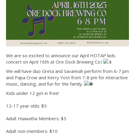
We are so excited to announce our April HOTAP kids
concert on April 16th at Ore Dock Brewing Co.!
We will have duo Greta and Savannah perform from 6-7 pm
and Papa Crow and Kerry Yost from 7-8 pm for interactive
music, dancing, and fun for the family.
Kids under 12 get in free!
12-17 year olds: $5
Adult Hiawatha Members: $5
Adult non-members: $10