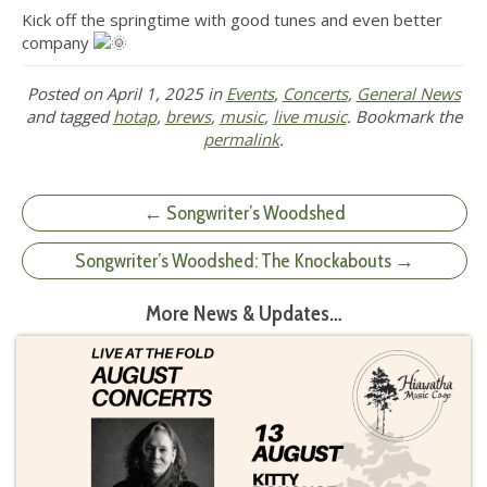
Kick off the springtime with good tunes and even better
company
Posted on
April 1, 2025
in
Events
,
Concerts
,
General News
and tagged
hotap
,
brews
,
music
,
live music
. Bookmark the
permalink
.
← Songwriter’s Woodshed
Songwriter’s Woodshed: The Knockabouts →
More News & Updates…