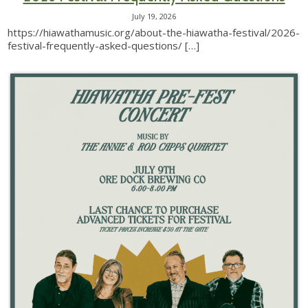
July 19, 2026
https://hiawathamusic.org/about-the-hiawatha-festival/2026-
festival-frequently-asked-questions/
[…]