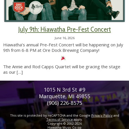
July 9th: Hiawatha Pre-Fest Concert
June 16, 2026
Hiawatha’s annual Pre-Fest Concert will be happening on July
9th from 6-8 PM at Ore Dock Brewing Company!
The Annie and Rod Capps Quartet will be gracing the stage
as our
[…]
1015 N 3rd St #9
Marquette, MI 49855
(906) 226-8575
This site is protected by reCAPTCHA and the Google
Privacy Policy
and
Terms of Service
apply.
Copyright © 2002-2026
Hiawatha Music Co-op