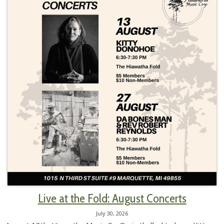
Live at the Fold: August Concerts
July 30, 2026