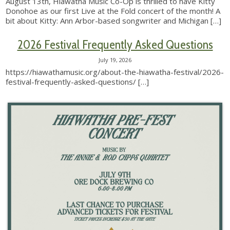
August 13th, Hiawatha Music Co-Op is thrilled to have Kitty
Donohoe as our first Live at the Fold concert of the month! A
bit about Kitty: Ann Arbor-based songwriter and Michigan
[…]
2026 Festival Frequently Asked Questions
July 19, 2026
https://hiawathamusic.org/about-the-hiawatha-festival/2026-
festival-frequently-asked-questions/
[…]