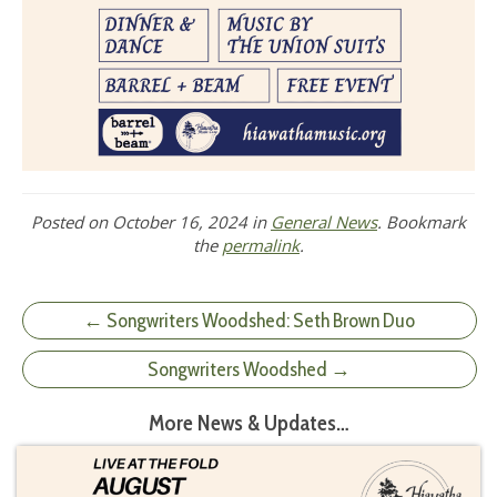
Posted on
October 16, 2024
in
General News
. Bookmark
the
permalink
.
← Songwriters Woodshed: Seth Brown Duo
Songwriters Woodshed →
More News & Updates…