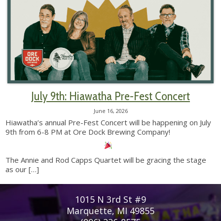
July 9th: Hiawatha Pre-Fest Concert
June 16, 2026
Hiawatha’s annual Pre-Fest Concert will be happening on July
9th from 6-8 PM at Ore Dock Brewing Company!
The Annie and Rod Capps Quartet will be gracing the stage
as our
[…]
1015 N 3rd St #9
Marquette, MI 49855