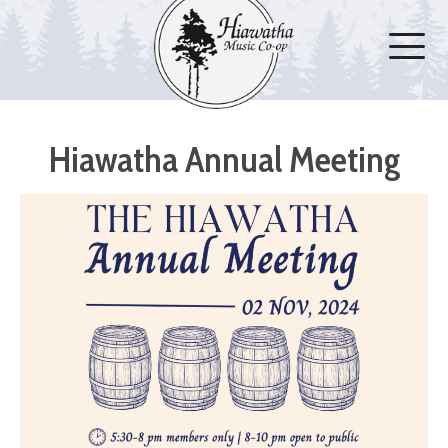
Hiawatha Annual Meeting