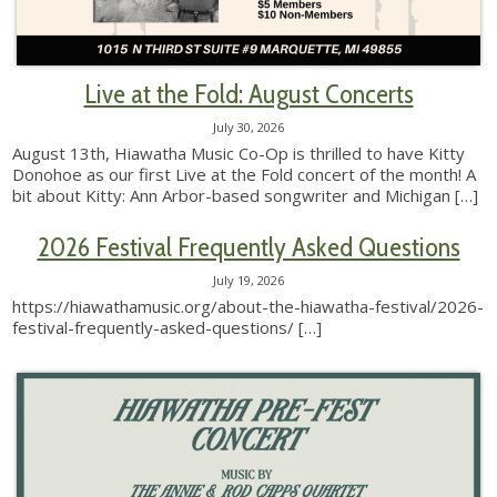
Live at the Fold: August Concerts
July 30, 2026
August 13th, Hiawatha Music Co-Op is thrilled to have Kitty
Donohoe as our first Live at the Fold concert of the month! A
bit about Kitty: Ann Arbor-based songwriter and Michigan
[…]
2026 Festival Frequently Asked Questions
July 19, 2026
https://hiawathamusic.org/about-the-hiawatha-festival/2026-
festival-frequently-asked-questions/
[…]