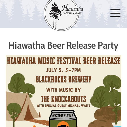
Hiawatha Beer Release Party