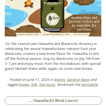
Tis’ the season! Join Hiawatha and Blackrocks Brewery in
celebrating the annual Hiawatha beer release! Each year
Blackrocks creates a new brew flavor for Hiawatha to kick
off the festival season. Stop by Blackrocks on July 5th from
5-7 pm and enjoy music from the Knockabouts with special
guest Michael Waite while sippin’ on some new brews.
Posted on
June 11, 2024
in
Events
,
General News
and
tagged
brews
,
folk
,
live music
. Bookmark the
permalink
.
← Hiawatha Art Week Concert