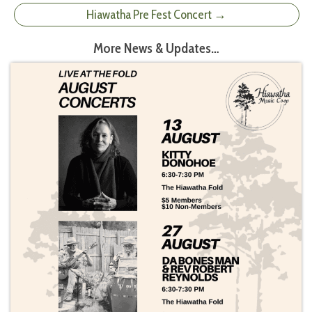
Hiawatha Pre Fest Concert →
More News & Updates…