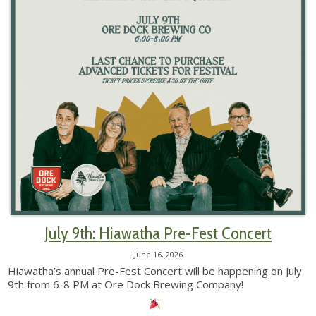
July 9th: Hiawatha Pre-Fest Concert
June 16, 2026
Hiawatha’s annual Pre-Fest Concert will be happening on July
9th from 6-8 PM at Ore Dock Brewing Company!